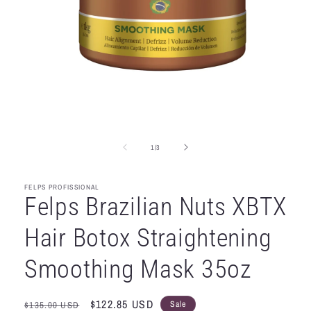
Open
media
1
in
of
1
/
3
modal
FELPS PROFISSIONAL
Felps Brazilian Nuts XBTX
Hair Botox Straightening
Smoothing Mask 35oz
Regular
Sale
$122.85 USD
Sale
$135.00 USD