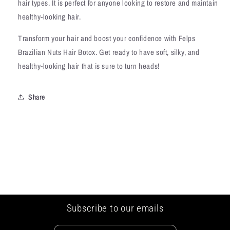
hair types. It is perfect for anyone looking to restore and maintain
healthy-looking hair.
Transform your hair and boost your confidence with Felps
Brazilian Nuts Hair Botox. Get ready to have soft, silky, and
healthy-looking hair that is sure to turn heads!
Share
Subscribe to our emails