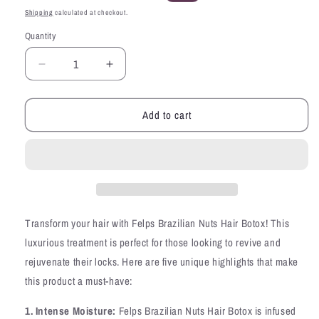
price
price
Shipping
calculated at checkout.
Quantity
Quantity
Decrease
Increase
quantity
quantity
for
for
Add to cart
Felps
Felps
Brazilian
Brazilian
Nuts
Nuts
XBTX
XBTX
Hair
Hair
Botox
Botox
Straightening
Straightening
Smoothing
Smoothing
Transform your hair with Felps Brazilian Nuts Hair Botox! This
Mask
Mask
luxurious treatment is perfect for those looking to revive and
35oz
35oz
rejuvenate their locks. Here are five unique highlights that make
this product a must-have:
1. Intense Moisture:
Felps Brazilian Nuts Hair Botox is infused