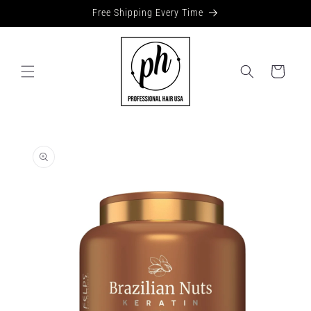
Skip to
Free Shipping Every Time
content
Cart
Skip to
product
information