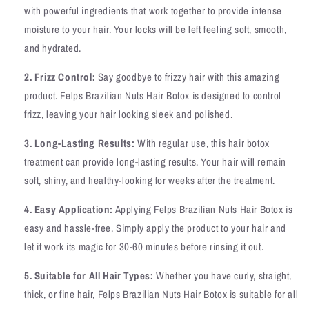
with powerful ingredients that work together to provide intense
moisture to your hair. Your locks will be left feeling soft, smooth,
and hydrated.
2. Frizz Control:
Say goodbye to frizzy hair with this amazing
product. Felps Brazilian Nuts Hair Botox is designed to control
frizz, leaving your hair looking sleek and polished.
3. Long-Lasting Results:
With regular use, this hair botox
treatment can provide long-lasting results. Your hair will remain
soft, shiny, and healthy-looking for weeks after the treatment.
4. Easy Application:
Applying Felps Brazilian Nuts Hair Botox is
easy and hassle-free. Simply apply the product to your hair and
let it work its magic for 30-60 minutes before rinsing it out.
5. Suitable for All Hair Types:
Whether you have curly, straight,
thick, or fine hair, Felps Brazilian Nuts Hair Botox is suitable for all