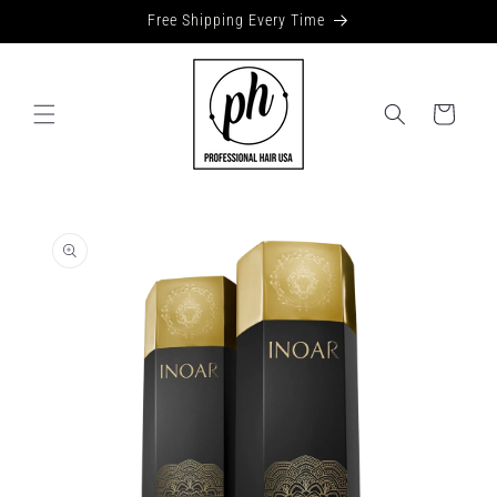
Skip to
Free Shipping Every Time
content
Cart
Skip to
product
information