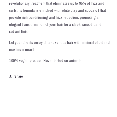
revolutionary treatment that eliminates up to 95% of frizz and
curls. Its formula is enriched with white clay and cocoa oil that
provide rich conditioning and frizz reduction, promoting an
elegant transformation of your hair for a sleek, smooth, and
radiant finish.
Let your clients enjoy ultra-luxurious hair with minimal effort and
maximum results.
100% vegan product. Never tested on animals.
Share