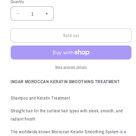
Quantity
Quantity
Decrease
Increase
quantity
quantity
for
for
Sold out
INOAR
INOAR
Moroccan
Moroccan
Keratin
Keratin
Smoothing
Smoothing
Treatment
Treatment
More payment options
INOAR MOROCCAN KERATIN SMOOTHING TREATMENT
Shampoo and Keratin Treatment
Straight hair for the curliest hair types with sleek, smooth, and
radiant finish!
The worldwide known Moroccan Keratin Smoothing System is a